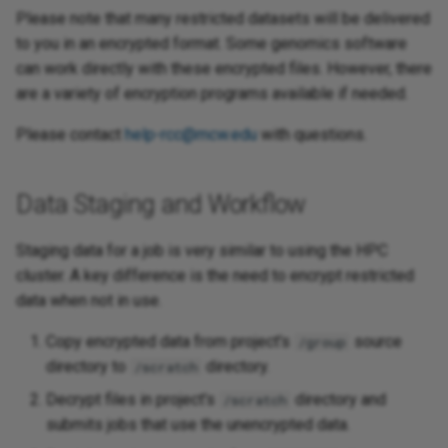
Please note that many restricted datasets will be delivered
to you in an encrypted format. Some genomics software
can work directly with these encrypted files. However, there
are a variety of encryption programs available if needed.
Please contact
help-rcc@mcw.edu
with questions.
Data Staging and Workflow
Staging data for a job is very similar to using the HPC
cluster. A key difference is the need to encrypt restricted
data when not in use.
Copy encrypted data from project's
source
/group
directory to
directory.
/scratch
Decrypt files in project's
directory and
/scratch
submits jobs that use the unencrypted data.