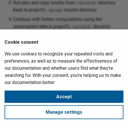
Run jobs and copy results from
directory
/scratch
back to project's
results directory.
/group
Continue with further computations using the
unencrypted data in project's
directory.
/scratch
Finish workflow and delete files from project's
Cookie consent
directory.
/scratch
We use cookies to recognize your repeated visits and
Warning
preferences, as well as to measure the effectiveness of
our documentation and whether users find what they're
Do not leave unencrypted data in project's
directory. For
/scratch
searching for. With your consent, you're helping us to make
example, if you're going on vacation, delete the unencrypted data.
our documentation better.
August 4, 2026
Accept
Made with
Material for MkDocs
Manage settings